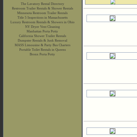
The Lavatory Rental Directory
Restroom Trailer Rentals & Shower Rentals
Minnesota Restroom Trailer Rentals
Title 5 Inspections in Massachusetts
Luxury Restroom Rentals & Showers in Ohio
NY Dryer Vent Cleaning
Manhattan Porta Potty
California Shower Trailer Rentals
Dumpster Rentals & Junk Removal
MASS Limousine & Party Bus Charters
Portable Toilet Rentals in Queens
Bronx Porta Potty