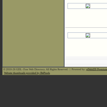
© 2010-26 GDL- Free Web Directory. All Rights Reserved. | Powered by:
qlWebDS Premiu
Website thumbnails provided by BitPixels