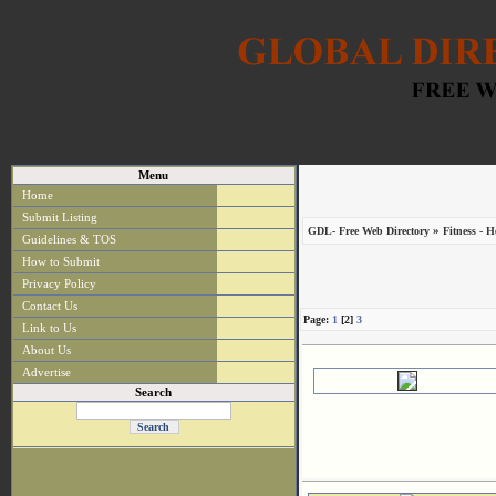
Menu
Home
Submit Listing
»
GDL- Free Web Directory
Fitness - H
Guidelines & TOS
How to Submit
Privacy Policy
Contact Us
Page:
1
[2]
3
Link to Us
About Us
Advertise
Search