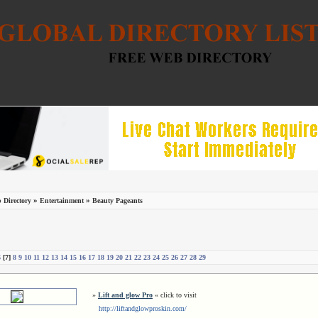
»
»
 Directory
Entertainment
Beauty Pageants
6
[7]
8
9
10
11
12
13
14
15
16
17
18
19
20
21
22
23
24
25
26
27
28
29
»
Lift and glow Pro
« click to visit
http://liftandglowproskin.com/