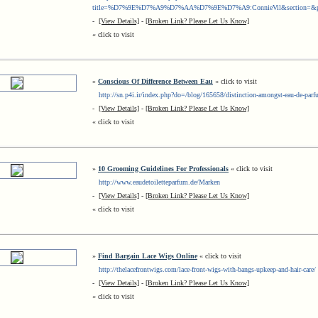
title=%D7%9E%D7%A9%D7%AA%D7%9E%D7%A9:ConnieVil&section=&prelo
-
[View Details]
-
[Broken Link? Please Let Us Know]
« click to visit
»
Conscious Of Difference Between Eau
« click to visit
http://sn.p4i.ir/index.php?do=/blog/165658/distinction-amongst-eau-de-parfu
-
[View Details]
-
[Broken Link? Please Let Us Know]
« click to visit
»
10 Grooming Guidelines For Professionals
« click to visit
http://www.eaudetoiletteparfum.de/Marken
-
[View Details]
-
[Broken Link? Please Let Us Know]
« click to visit
»
Find Bargain Lace Wigs Online
« click to visit
http://thelacefrontwigs.com/lace-front-wigs-with-bangs-upkeep-and-hair-care/
-
[View Details]
-
[Broken Link? Please Let Us Know]
« click to visit