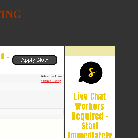
Advertise Here
Submit Listing