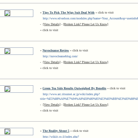
»
Tips To Pick The Wigs Suit Deal With
« click to visit
http://www.ed-nelson.com/modules.php?name=Your_Account&op=userinfo
-
[View Details]
-
[Broken Link? Please Let Us Know]
« click to visit
»
Nuvocleanse Review
« click to visit
http://nuvocleanseblog.com/
-
[View Details]
-
[Broken Link? Please Let Us Know]
« click to visit
»
Green Tea Side Results Outweighed By Benefits
« click to visit
http://www.arc.ritsumei.ac.jp/wiki/index.php?
title=%E5%88%A9%E7%94%A8%E8%80%85%E3%83%BB%E3%83%88%E
-
[View Details]
-
[Broken Link? Please Let Us Know]
« click to visit
»
The Reality About 5
« click to visit
http://wikiit.co.il/index.php?