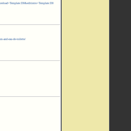
ad=Template:D0&editintro=Template:D0
m-and-eau-de-toilette/