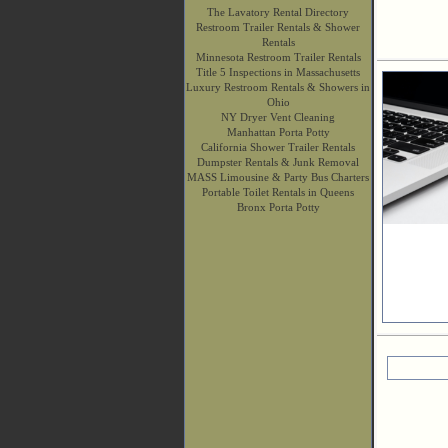
The Lavatory Rental Directory
Restroom Trailer Rentals & Shower
Rentals
Minnesota Restroom Trailer Rentals
Title 5 Inspections in Massachusetts
Luxury Restroom Rentals & Showers in
Ohio
NY Dryer Vent Cleaning
Manhattan Porta Potty
California Shower Trailer Rentals
Dumpster Rentals & Junk Removal
MASS Limousine & Party Bus Charters
Portable Toilet Rentals in Queens
Bronx Porta Potty