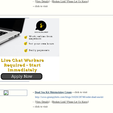
-
[View Details]
-
[Broken Link? Please Let Us Know]
« click to visit
»
Dead Sea Kit Moisturizing Cream
« click to visit
http://www.grumpybrits.com/blogs/31020/28748/order-dead-sea-kit
-
[View Details]
-
[Broken Link? Please Let Us Know]
« click to visit