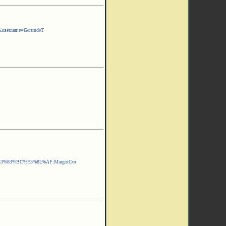
&username=GertrudeT
3%83%BC%E3%82%AF:MargotCor