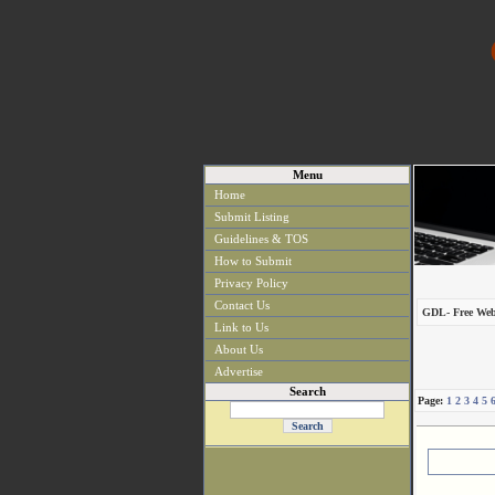
Menu
Home
Submit Listing
Guidelines & TOS
How to Submit
Privacy Policy
Contact Us
GDL- Free Web
Link to Us
About Us
Advertise
Search
Page:
1
2
3
4
5