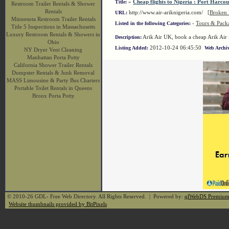
»
Cheap flights to Nigeria : Port Harcou
Title:
Restroom Trailer Rentals & Shower
Rentals
http://www.air-ariknigeria.com/
[Broken 
URL:
Minnesota Restroom Trailer Rentals
-
Tours & Pack
Listed in the following Categories:
Title 5 Inspections in Massachusetts
Luxury Restroom Rentals & Showers in
Arik Air UK, book a cheap Arik Air f
Description:
Ohio
2012-10-24 06:45:50
Listing Added:
Web Archiv
NY Dryer Vent Cleaning
Manhattan Porta Potty
California Shower Trailer Rentals
Dumpster Rentals & Junk Removal
MASS Limousine & Party Bus Charters
Portable Toilet Rentals in Queens
Bronx Porta Potty
© 2010-26 GDL- Free Web Directory. All Rights Reserved. | Powered by:
qlWebDS Premiu
Website thumbnails provided by BitPixels