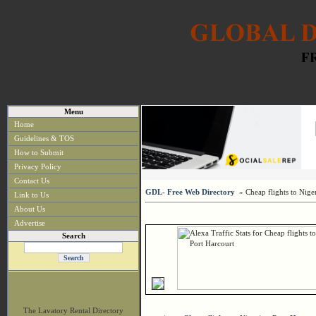
Menu
Home
Guidelines & TOS
How to Submit
Privacy Policy
Contact Us
GDL- Free Web Directory
» Cheap flights to Niger
Link to Us
About Us
Advertise
Search
The Lavatory Rental Directory