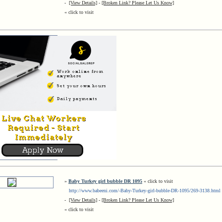
-
[View Details]
-
[Broken Link? Please Let Us Know]
« click to visit
»
Baby Turkey girl bubble DR 1095
« click to visit
http://www.babeeni.com/-Baby-Turkey-girl-bubble-DR-1095/269-3138.html
-
[View Details]
-
[Broken Link? Please Let Us Know]
« click to visit