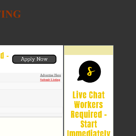
Advertise Here
Submit Listing