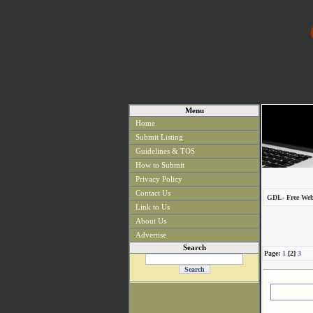
Menu
Home
Submit Listing
Guidelines & TOS
How to Submit
Privacy Policy
Contact Us
GDL- Free Web
Link to Us
About Us
Advertise
Search
Page:
1
[2]
3