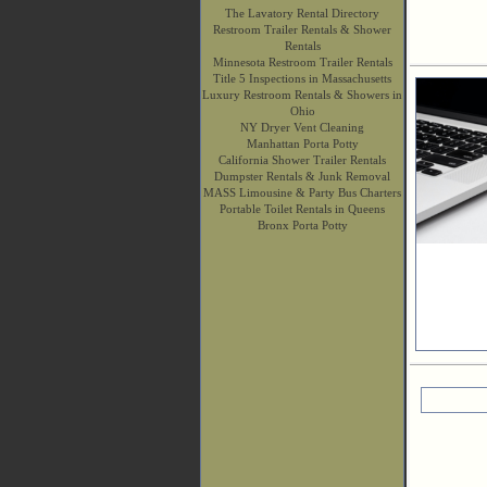
The Lavatory Rental Directory
Restroom Trailer Rentals & Shower
Rentals
Minnesota Restroom Trailer Rentals
Title 5 Inspections in Massachusetts
Luxury Restroom Rentals & Showers in
Ohio
NY Dryer Vent Cleaning
Manhattan Porta Potty
California Shower Trailer Rentals
Dumpster Rentals & Junk Removal
MASS Limousine & Party Bus Charters
Portable Toilet Rentals in Queens
Bronx Porta Potty