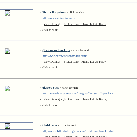
»
Find a Babysitter
« click to visit
http://www.elitesitter.com/
-
[View Details]
-
[Broken Link? Please Let Us Know]
« click to visit
»
ghost mountain boys
« click to visit
http://www.growinghappykids.com/
-
[View Details]
-
[Broken Link? Please Let Us Know]
« click to visit
»
diapers bags
« click to visit
http://www.bunnyberry.com/category/designer-diaper-bags/
-
[View Details]
-
[Broken Link? Please Let Us Know]
« click to visit
»
Child cares
« click to visit
http://www.littleducklings.com.au/child-cares-benefit.html
-
[View Details]
-
[Broken Link? Please Let Us Know]