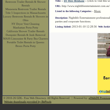
»
DJ Hire Brisbane
« (click to visit this w
Title:
Restroom Trailer Rentals & Shower
Rentals
http://www.nightlifeentertainment.com.a
URL:
Minnesota Restroom Trailer Rentals
-
Music
Listed in the following Categories:
Title 5 Inspections in Massachusetts
Luxury Restroom Rentals & Showers in
Nightlife Entertainment professiona
Description:
Ohio
parties and corporate functions.
NY Dryer Vent Cleaning
2013-01-10 12:28:56
Listing Added:
Web Archiv
Manhattan Porta Potty
California Shower Trailer Rentals
Dumpster Rentals & Junk Removal
MASS Limousine & Party Bus Charters
Portable Toilet Rentals in Queens
Bronx Porta Potty
© 2010-26 GDL- Free Web Directory. All Rights Reserved. | Powered by:
qlWebDS Premiu
Website thumbnails provided by BitPixels