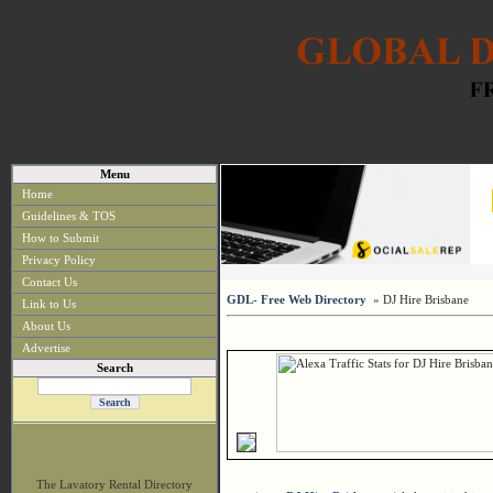
Menu
Home
Guidelines & TOS
How to Submit
Privacy Policy
Contact Us
GDL- Free Web Directory
» DJ Hire Brisbane
Link to Us
About Us
Advertise
Search
The Lavatory Rental Directory