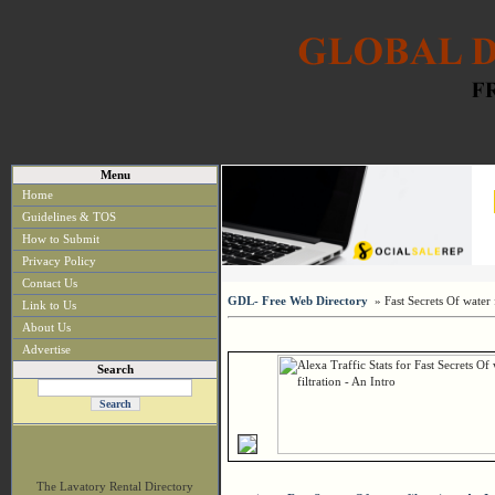
Menu
Home
Guidelines & TOS
How to Submit
Privacy Policy
Contact Us
GDL- Free Web Directory
» Fast Secrets Of water f
Link to Us
About Us
Advertise
Search
The Lavatory Rental Directory