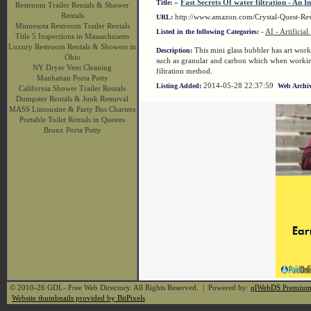
»
Fast Secrets Of water filtration - An I
Title:
Restroom Trailer Rentals & Shower
Rentals
http://www.amazon.com/Crystal-Quest-R
URL:
Minnesota Restroom Trailer Rentals
-
AI - Artificial
Listed in the following Categories:
Title 5 Inspections in Massachusetts
Luxury Restroom Rentals & Showers in
This mini glass bubbler has art work 
Description:
Ohio
such as granular and carbon which when working
NY Dryer Vent Cleaning
filtration method.
Manhattan Porta Potty
2014-05-28 22:37:59
Listing Added:
Web Archiv
California Shower Trailer Rentals
Dumpster Rentals & Junk Removal
MASS Limousine & Party Bus Charters
Portable Toilet Rentals in Queens
Bronx Porta Potty
© 2010-26 GDL- Free Web Directory. All Rights Reserved. | Powered by:
qlWebDS Premiu
Website thumbnails provided by BitPixels