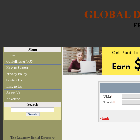
Menu
Home
Guidelines & TOS
How to Submit
Privacy Policy
Contact Us
Link to Us
About Us
URL:
*
Advertise
E-mail:
*
Search
«
back
The Lavatory Rental Directory