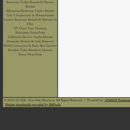
Restroom Trailer Rentals & Shower
Rentals
Minnesota Restroom Trailer Rentals
Title 5 Inspections in Massachusetts
Luxury Restroom Rentals & Showers in
Ohio
NY Dryer Vent Cleaning
Manhattan Porta Potty
California Shower Trailer Rentals
Dumpster Rentals & Junk Removal
MASS Limousine & Party Bus Charters
Portable Toilet Rentals in Queens
Bronx Porta Potty
© 2010-26 GDL- Free Web Directory. All Rights Reserved. | Powered by:
qlWebDS Premiu
Website thumbnails provided by BitPixels