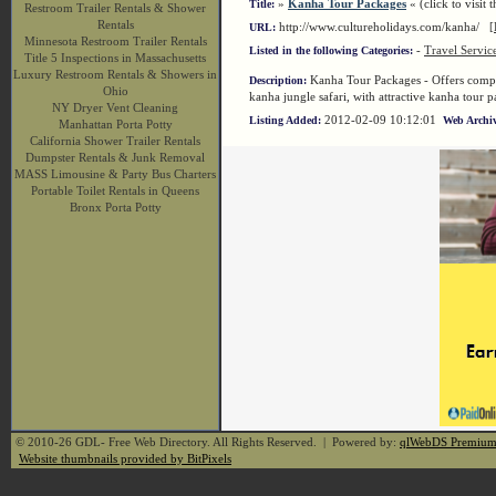
»
Kanha Tour Packages
« (click to visit t
Title:
Restroom Trailer Rentals & Shower
Rentals
http://www.cultureholidays.com/kanha/
[
URL:
Minnesota Restroom Trailer Rentals
-
Travel Servic
Listed in the following Categories:
Title 5 Inspections in Massachusetts
Luxury Restroom Rentals & Showers in
Kanha Tour Packages - Offers complet
Description:
Ohio
kanha jungle safari, with attractive kanha tour 
NY Dryer Vent Cleaning
2012-02-09 10:12:01
Listing Added:
Web Archiv
Manhattan Porta Potty
California Shower Trailer Rentals
Dumpster Rentals & Junk Removal
MASS Limousine & Party Bus Charters
Portable Toilet Rentals in Queens
Bronx Porta Potty
© 2010-26 GDL- Free Web Directory. All Rights Reserved. | Powered by:
qlWebDS Premiu
Website thumbnails provided by BitPixels