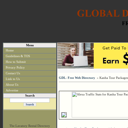
Menu
Home
Guidelines & TOS
How to Submit
Privacy Policy
Contact Us
GDL- Free Web Directory
» Kanha Tour Packages
Link to Us
About Us
Advertise
Search
The Lavatory Rental Directory