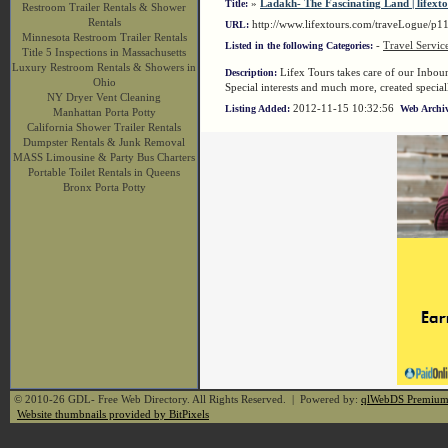
»
Ladakh- The Fascinating Land | lifext
Title:
Restroom Trailer Rentals & Shower
Rentals
http://www.lifextours.com/traveLogue/p
URL:
Minnesota Restroom Trailer Rentals
-
Travel Servic
Listed in the following Categories:
Title 5 Inspections in Massachusetts
Luxury Restroom Rentals & Showers in
Lifex Tours takes care of our Inboun
Description:
Ohio
Special interests and much more, created special
NY Dryer Vent Cleaning
2012-11-15 10:32:56
Listing Added:
Web Archiv
Manhattan Porta Potty
California Shower Trailer Rentals
Dumpster Rentals & Junk Removal
MASS Limousine & Party Bus Charters
Portable Toilet Rentals in Queens
Bronx Porta Potty
© 2010-26 GDL- Free Web Directory. All Rights Reserved. | Powered by:
qlWebDS Premiu
Website thumbnails provided by BitPixels