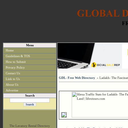
Menu
Home
Guidelines & TOS
How to Submit
Privacy Policy
Contact Us
GDL- Free Web Directory
» Ladakh- The Fascinati
Link to Us
About Us
Advertise
Search
The Lavatory Rental Directory