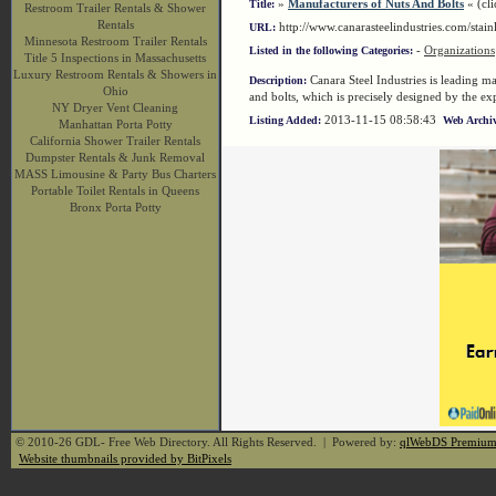
»
Manufacturers of Nuts And Bolts
« (cli
Title:
Restroom Trailer Rentals & Shower
Rentals
http://www.canarasteelindustries.com/stai
URL:
Minnesota Restroom Trailer Rentals
-
Organizations
Listed in the following Categories:
Title 5 Inspections in Massachusetts
Luxury Restroom Rentals & Showers in
Canara Steel Industries is leading ma
Description:
Ohio
and bolts, which is precisely designed by the expe
NY Dryer Vent Cleaning
2013-11-15 08:58:43
Listing Added:
Web Archiv
Manhattan Porta Potty
California Shower Trailer Rentals
Dumpster Rentals & Junk Removal
MASS Limousine & Party Bus Charters
Portable Toilet Rentals in Queens
Bronx Porta Potty
© 2010-26 GDL- Free Web Directory. All Rights Reserved. | Powered by:
qlWebDS Premiu
Website thumbnails provided by BitPixels