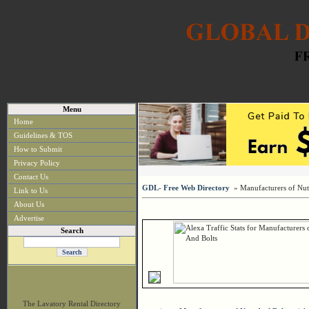
Menu
Home
Guidelines & TOS
How to Submit
Privacy Policy
Contact Us
GDL- Free Web Directory
» Manufacturers of Nut
Link to Us
About Us
Advertise
Search
The Lavatory Rental Directory