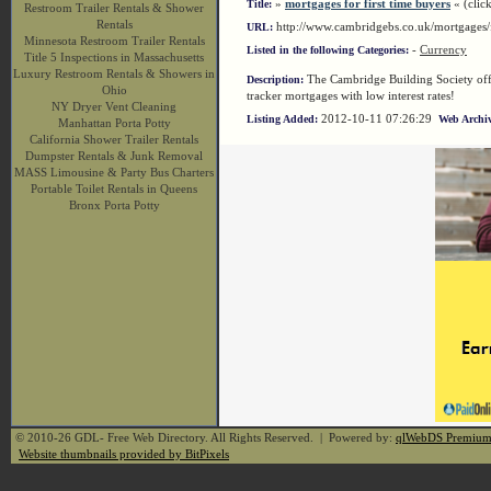
»
mortgages for first time buyers
« (click
Title:
Restroom Trailer Rentals & Shower
Rentals
http://www.cambridgebs.co.uk/mortgages/
URL:
Minnesota Restroom Trailer Rentals
-
Currency
Listed in the following Categories:
Title 5 Inspections in Massachusetts
Luxury Restroom Rentals & Showers in
The Cambridge Building Society offer
Description:
Ohio
tracker mortgages with low interest rates!
NY Dryer Vent Cleaning
2012-10-11 07:26:29
Listing Added:
Web Archiv
Manhattan Porta Potty
California Shower Trailer Rentals
Dumpster Rentals & Junk Removal
MASS Limousine & Party Bus Charters
Portable Toilet Rentals in Queens
Bronx Porta Potty
© 2010-26 GDL- Free Web Directory. All Rights Reserved. | Powered by:
qlWebDS Premiu
Website thumbnails provided by BitPixels