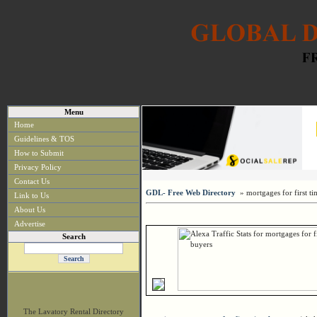
Menu
Home
Guidelines & TOS
How to Submit
Privacy Policy
Contact Us
GDL- Free Web Directory
» mortgages for first ti
Link to Us
About Us
Advertise
Search
The Lavatory Rental Directory