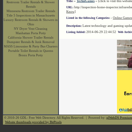
»
TechnGames
« (click to visit this websit
Title:
Restroom Trailer Rentals & Shower
Rentals
http://inspection-home-inspector.infrare
URL:
Minnesota Restroom Trailer Rentals
Know]
Title 5 Inspections in Massachusetts
-
Online Games
Listed in the following Categories:
Luxury Restroom Rentals & Showers in
Ohio
Latest technology and gaming updates
Description:
NY Dryer Vent Cleaning
2014-06-29 22:44:52
Listing Added:
Web Archiv
Manhattan Porta Potty
California Shower Trailer Rentals
Dumpster Rentals & Junk Removal
MASS Limousine & Party Bus Charters
Portable Toilet Rentals in Queens
Bronx Porta Potty
© 2010-26 GDL- Free Web Directory. All Rights Reserved. | Powered by:
qlWebDS Premiu
Website thumbnails provided by BitPixels