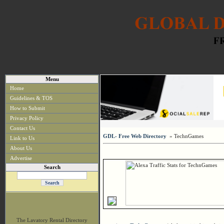
Menu
Home
Guidelines & TOS
How to Submit
Privacy Policy
Contact Us
GDL- Free Web Directory
» TechnGames
Link to Us
About Us
Advertise
Search
The Lavatory Rental Directory