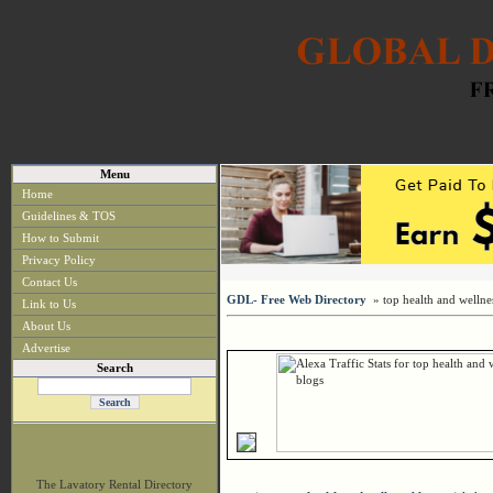
Menu
Home
Guidelines & TOS
How to Submit
Privacy Policy
Contact Us
GDL- Free Web Directory
» top health and wellne
Link to Us
About Us
Advertise
Search
The Lavatory Rental Directory