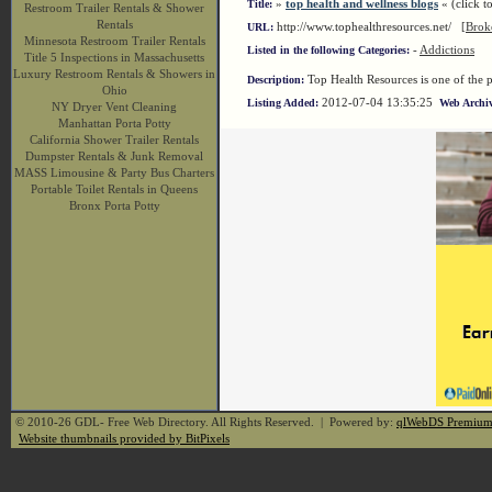
»
top health and wellness blogs
« (click to
Title:
Restroom Trailer Rentals & Shower
Rentals
http://www.tophealthresources.net/
[Brok
URL:
Minnesota Restroom Trailer Rentals
-
Addictions
Listed in the following Categories:
Title 5 Inspections in Massachusetts
Luxury Restroom Rentals & Showers in
Top Health Resources is one of the p
Description:
Ohio
2012-07-04 13:35:25
Listing Added:
Web Archiv
NY Dryer Vent Cleaning
Manhattan Porta Potty
California Shower Trailer Rentals
Dumpster Rentals & Junk Removal
MASS Limousine & Party Bus Charters
Portable Toilet Rentals in Queens
Bronx Porta Potty
© 2010-26 GDL- Free Web Directory. All Rights Reserved. | Powered by:
qlWebDS Premiu
Website thumbnails provided by BitPixels