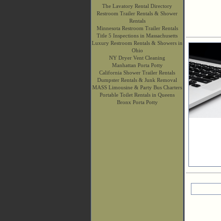
The Lavatory Rental Directory
Restroom Trailer Rentals & Shower
Rentals
Minnesota Restroom Trailer Rentals
Title 5 Inspections in Massachusetts
Luxury Restroom Rentals & Showers in
Ohio
NY Dryer Vent Cleaning
Manhattan Porta Potty
California Shower Trailer Rentals
Dumpster Rentals & Junk Removal
MASS Limousine & Party Bus Charters
Portable Toilet Rentals in Queens
Bronx Porta Potty