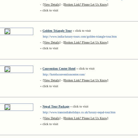
-
[View Details]
-
[Broken Link? Please Let Us Know]
« click to visit
»
Golden Triangle Tour
« click to visit
http://www.india-luxury-tours.com/golden-triangle-tour.htm
-
[View Details]
-
[Broken Link? Please Let Us Know]
« click to visit
»
Convention Center Hotel
« click to visit
http://hotelsconventioncenter.com/
-
[View Details]
-
[Broken Link? Please Let Us Know]
« click to visit
»
Nepal Tour Package
« click to visit
http://www.transindiaholidays.co.uk/luxury-nepal-tour.htm
-
[View Details]
-
[Broken Link? Please Let Us Know]
« click to visit