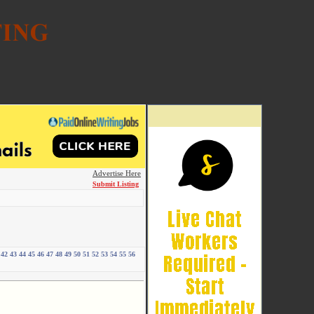
Advertise Here
Submit Listing
42
43
44
45
46
47
48
49
50
51
52
53
54
55
56