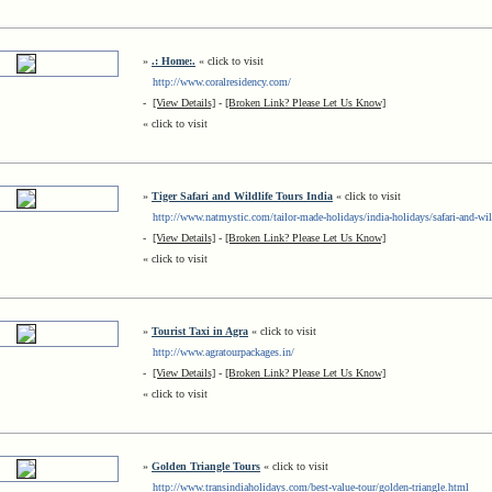
»
.: Home:.
« click to visit
http://www.coralresidency.com/
-
[View Details]
-
[Broken Link? Please Let Us Know]
« click to visit
»
Tiger Safari and Wildlife Tours India
« click to visit
http://www.natmystic.com/tailor-made-holidays/india-holidays/safari-and-wil
-
[View Details]
-
[Broken Link? Please Let Us Know]
« click to visit
»
Tourist Taxi in Agra
« click to visit
http://www.agratourpackages.in/
-
[View Details]
-
[Broken Link? Please Let Us Know]
« click to visit
»
Golden Triangle Tours
« click to visit
http://www.transindiaholidays.com/best-value-tour/golden-triangle.html