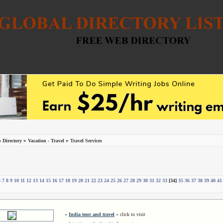
»
»
 Directory
Vacation - Travel
Travel Services
6
7
8
9
10
11
12
13
14
15
16
17
18
19
20
21
22
23
24
25
26
27
28
29
30
31
32
33
[34]
35
36
37
38
39
40
41
»
India tour and travel
« click to visit