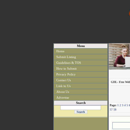
Menu
Home
Submit Listing
Guidelines & TOS
How to Submit
Privacy Policy
Contact Us
GDL- Free Web
Link to Us
About Us
Advertise
Search
Page:
1
2
3
4
5
57
58