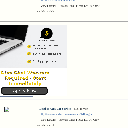
http://www.landmarkindia.com/
-
[View Details]
-
[Broken Link? Please Let Us Know]
« click to visit
»
Delhi to Agra Car Service
« click to visit
http://www.olacabs.com/car-rentals/delhi-agra
-
[View Details]
-
[Broken Link? Please Let Us Know]
« click to visit