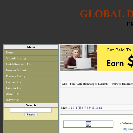
Menu
Home
Submit Listing
Guidelines & TOS
How to Submit
Privacy Policy
Contact Us
»
»
GDL- Free Web Directory
Garden - House
Decorati
Link to Us
About Us
Advertise
Search
Page:
1
2
3
4
[5]
6
7
8
9
10
11
12
»
Wholesa
http://ww