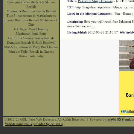
»
Pakistani Stage Dramas
« (click to visi
Title:
Restroom Trailer Rentals & Shower
Rentals
http://stagedramaspakistani.blogspot.co
URL:
Minnesota Restroom Trailer Rentals
-
Fun - Humor
Listed in the following Categories:
Title 5 Inspections in Massachusetts
Luxury Restroom Rentals & Showers in
Here you will watch free Pakistani 
Description:
Ohio
more than expect....
NY Dryer Vent Cleaning
2012-08-28 21:16:17
Listing Added:
Web Archiv
Manhattan Porta Potty
California Shower Trailer Rentals
Dumpster Rentals & Junk Removal
MASS Limousine & Party Bus Charters
Portable Toilet Rentals in Queens
Bronx Porta Potty
© 2010-26 GDL- Free Web Directory. All Rights Reserved. | Powered by:
qlWebDS Premiu
Website thumbnails provided by BitPixels