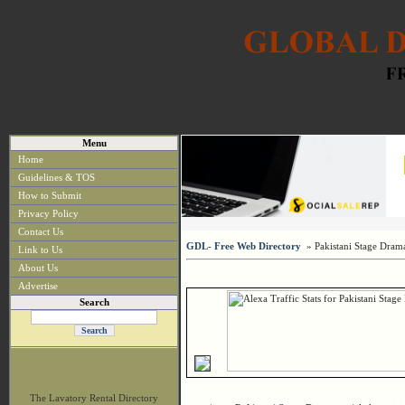
Menu
Home
Guidelines & TOS
How to Submit
Privacy Policy
Contact Us
GDL- Free Web Directory
» Pakistani Stage Dram
Link to Us
About Us
Advertise
Search
The Lavatory Rental Directory