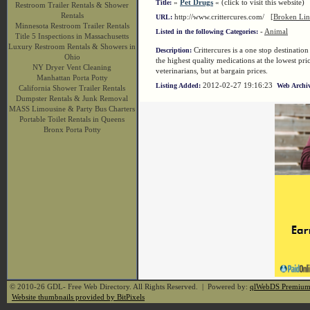
»
Pet Drugs
« (click to visit this website)
Title:
Restroom Trailer Rentals & Shower
Rentals
http://www.crittercures.com/
[Broken Lin
URL:
Minnesota Restroom Trailer Rentals
-
Animal
Listed in the following Categories:
Title 5 Inspections in Massachusetts
Luxury Restroom Rentals & Showers in
Crittercures is a one stop destinatio
Description:
Ohio
the highest quality medications at the lowest p
NY Dryer Vent Cleaning
veterinarians, but at bargain prices.
Manhattan Porta Potty
2012-02-27 19:16:23
Listing Added:
Web Archiv
California Shower Trailer Rentals
Dumpster Rentals & Junk Removal
MASS Limousine & Party Bus Charters
Portable Toilet Rentals in Queens
Bronx Porta Potty
© 2010-26 GDL- Free Web Directory. All Rights Reserved. | Powered by:
qlWebDS Premiu
Website thumbnails provided by BitPixels