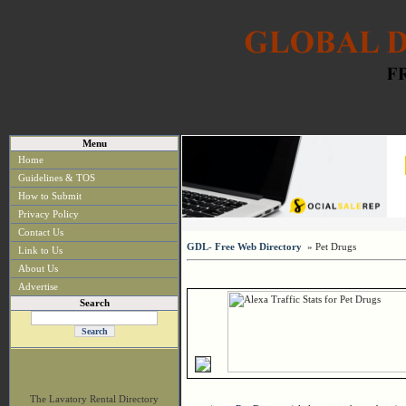
Menu
Home
Guidelines & TOS
How to Submit
Privacy Policy
Contact Us
GDL- Free Web Directory
» Pet Drugs
Link to Us
About Us
Advertise
Search
The Lavatory Rental Directory