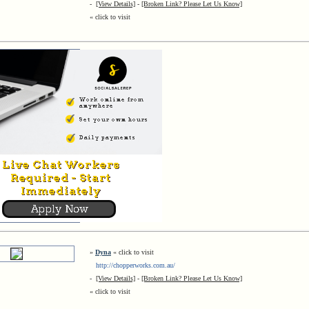
-
[View Details]
-
[Broken Link? Please Let Us Know]
« click to visit
»
Dyna
« click to visit
http://chopperworks.com.au/
-
[View Details]
-
[Broken Link? Please Let Us Know]
« click to visit