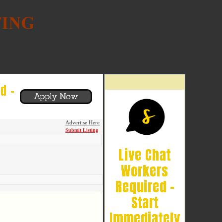
Advertise Here
Submit Listing