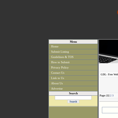
Menu
Home
Submit Listing
Guidelines & TOS
How to Submit
Privacy Policy
Contact Us
GDL- Free Web
Link to Us
About Us
Advertise
Search
Page: [1]
2
3