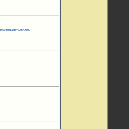
nfo&username=KarinAran