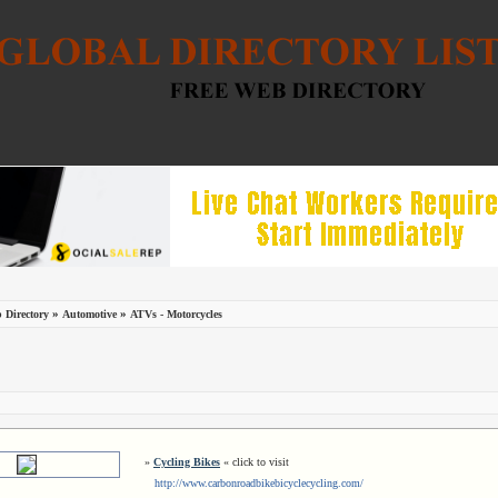
»
»
 Directory
Automotive
ATVs - Motorcycles
»
Cycling Bikes
« click to visit
http://www.carbonroadbikebicyclecycling.com/