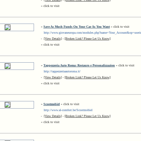
« click to visit
»
Save As Much Funds On Your Car As You Want
« click to visit
http://www.giovaneuropa.com/modules.php?name=Your_Account&op=useri
-
[View Details]
-
[Broken Link? Please Let Us Know]
« click to visit
»
Tappezzeria Auto Roma: Restauro e Personalizzazion
« click to visit
http://tappezzeriaautoroma.it/
-
[View Details]
-
[Broken Link? Please Let Us Know]
« click to visit
»
Scootmobiel
« click to visit
http://www.al-comfort.be/Scootmobiel
-
[View Details]
-
[Broken Link? Please Let Us Know]
« click to visit