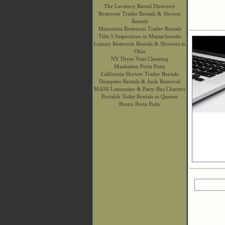
The Lavatory Rental Directory
Restroom Trailer Rentals & Shower
Rentals
Minnesota Restroom Trailer Rentals
Title 5 Inspections in Massachusetts
Luxury Restroom Rentals & Showers in
Ohio
NY Dryer Vent Cleaning
Manhattan Porta Potty
California Shower Trailer Rentals
Dumpster Rentals & Junk Removal
MASS Limousine & Party Bus Charters
Portable Toilet Rentals in Queens
Bronx Porta Potty