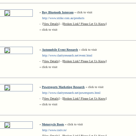
»
Buy Bluetooth Intercom
« click to visit
http://www.strike.com.au/products
-
[View Details]
-
[Broken Link? Please Let Us Know]
« click to visit
»
Automobile Event Research
« click to visit
http://www.clarityresearch.net/event.html
-
[View Details]
-
[Broken Link? Please Let Us Know]
« click to visit
»
Powersports Marketing Research
« click to visit
http://www.clarityresearch.net/powersports.html
-
[View Details]
-
[Broken Link? Please Let Us Know]
« click to visit
»
Motorcycle Boots
« click to visit
http://www.coriv.ro/
-
[View Details]
-
[Broken Link? Please Let Us Know]