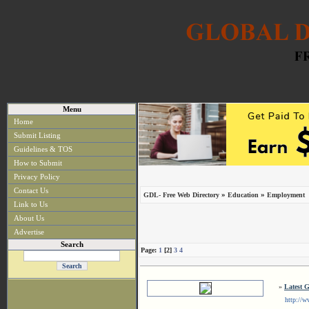
Menu
Home
Submit Listing
Guidelines & TOS
How to Submit
Privacy Policy
Contact Us
»
»
GDL- Free Web Directory
Education
Employment
Link to Us
About Us
Advertise
Search
Page:
1
[2]
3
4
»
Latest 
http://ww