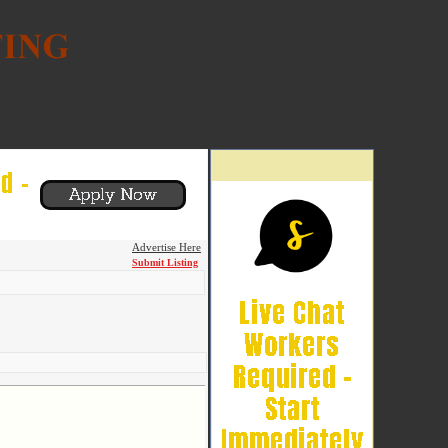
Advertise Here
Submit Listing