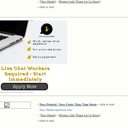
-
[View Details]
-
[Broken Link? Please Let Us Know]
« click to visit
»
News Protocol | News Faster Than Time Worm
« click to visit
http://freenewsprotocol.com/
-
[View Details]
-
[Broken Link? Please Let Us Know]
« click to visit