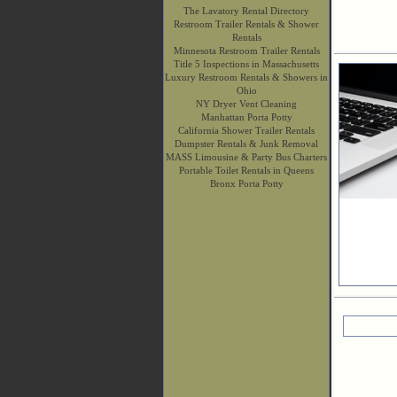
The Lavatory Rental Directory
Restroom Trailer Rentals & Shower
Rentals
Minnesota Restroom Trailer Rentals
Title 5 Inspections in Massachusetts
Luxury Restroom Rentals & Showers in
Ohio
NY Dryer Vent Cleaning
Manhattan Porta Potty
California Shower Trailer Rentals
Dumpster Rentals & Junk Removal
MASS Limousine & Party Bus Charters
Portable Toilet Rentals in Queens
Bronx Porta Potty