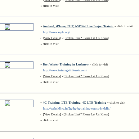
« click to visit
»
Android, iPhone, PHP, ASP Net Live Project Trainin
« click to visit
http://www.inptc.org/
-
[View Details]
-
[Broken Link? Please Let Us Know]
« click to visit
»
Best Winter Training in Lucknow
« click to visit
http://www.trainingatinfoseek.com/
-
[View Details]
-
[Broken Link? Please Let Us Know]
« click to visit
»
4G Training, LTE Training, 4G LTE Training
« click to visit
http://techvidhya.in/2g-3g-4g-training-course-in-delhi/
-
[View Details]
-
[Broken Link? Please Let Us Know]
« click to visit