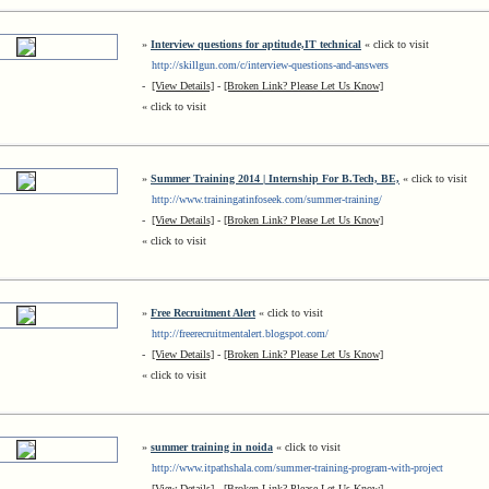
»
Interview questions for aptitude,IT technical
« click to visit
http://skillgun.com/c/interview-questions-and-answers
-
[View Details]
-
[Broken Link? Please Let Us Know]
« click to visit
»
Summer Training 2014 | Internship For B.Tech, BE,
« click to visit
http://www.trainingatinfoseek.com/summer-training/
-
[View Details]
-
[Broken Link? Please Let Us Know]
« click to visit
»
Free Recruitment Alert
« click to visit
http://freerecruitmentalert.blogspot.com/
-
[View Details]
-
[Broken Link? Please Let Us Know]
« click to visit
»
summer training in noida
« click to visit
http://www.itpathshala.com/summer-training-program-with-project
-
[View Details]
-
[Broken Link? Please Let Us Know]