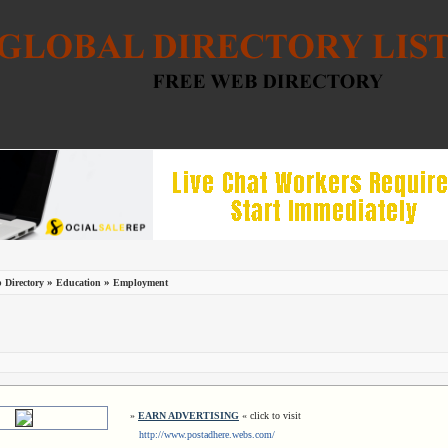
»
»
 Directory
Education
Employment
»
EARN ADVERTISING
« click to visit
http://www.postadhere.webs.com/