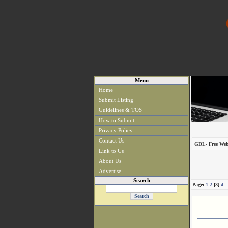
Menu
Home
Submit Listing
Guidelines & TOS
How to Submit
Privacy Policy
Contact Us
GDL- Free Web
Link to Us
About Us
Advertise
Search
Page:
1
2
[3]
4