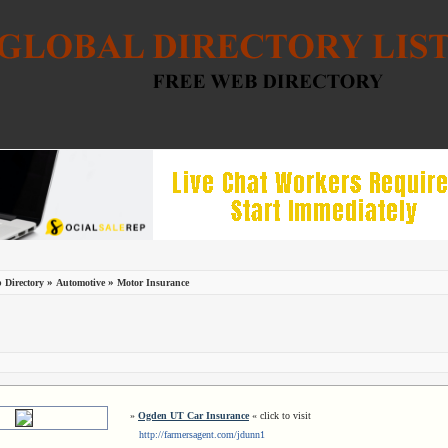
»
»
 Directory
Automotive
Motor Insurance
»
Ogden UT Car Insurance
« click to visit
http://farmersagent.com/jdunn1