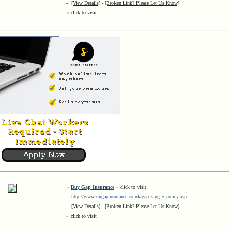
-
[View Details]
-
[Broken Link? Please Let Us Know]
« click to visit
»
Buy Gap Insurance
« click to visit
http://www.cargapinsurance.co.uk/gap_single_policy.asp
-
[View Details]
-
[Broken Link? Please Let Us Know]
« click to visit