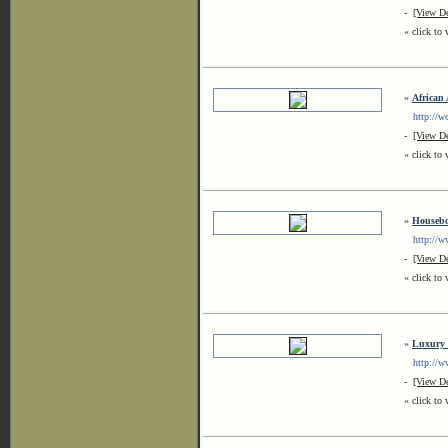
-
[View De
« click to 
»
African
http://wo
-
[View De
« click to 
»
Housebo
http://www
-
[View De
« click to 
»
Luxury 
http://ww
-
[View De
« click to 