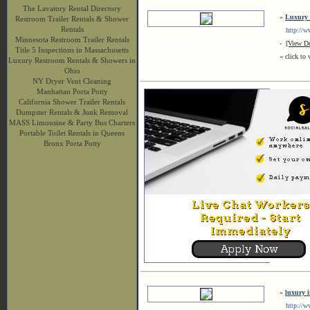
The Lavatory Rental Directory
»
Luxury 
Restroom Trailer Rentals & Shower
Rentals
http://www
Minnesota Restroom Trailer Rentals
-
[View De
Title 5 Inspections in Massachusetts
« click to 
Luxury Restroom Rentals & Showers in
Ohio
NY Dryer Vent Cleaning
Manhattan Porta Potty
California Shower Trailer Rentals
Dumpster Rentals & Junk Removal
MASS Limousine & Party Bus Charters
Portable Toilet Rentals in Queens
Bronx Porta Potty
»
luxury 
http://ww