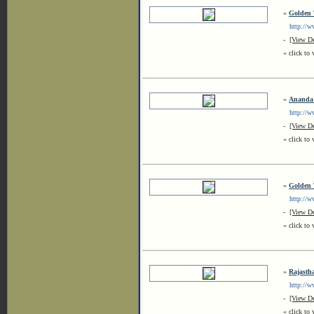
»
Golden 
http://www
-
[View De
« click to 
»
Ananda 
http://ww
-
[View De
« click to 
»
Golden 
http://www
-
[View De
« click to 
»
Rajasth
http://www
-
[View De
« click to 