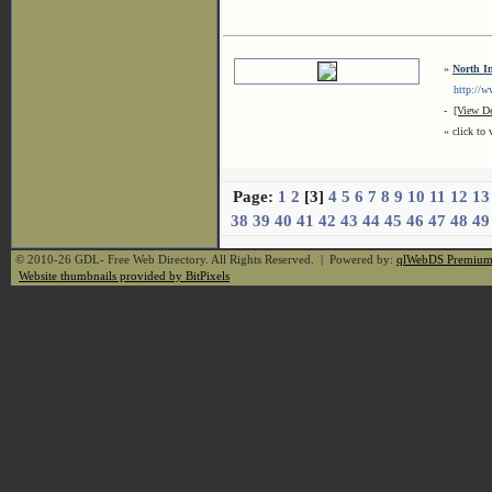
»
North I
http://www
-
[View De
« click to 
Page:
1
2
[3]
4
5
6
7
8
9
10
11
12
13
38
39
40
41
42
43
44
45
46
47
48
49
© 2010-26 GDL- Free Web Directory. All Rights Reserved. | Powered by:
qlWebDS Premiu
Website thumbnails provided by BitPixels