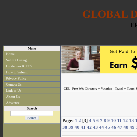
Menu
Home
Submit Listing
Guidelines & TOS
How to Submit
Privacy Policy
Contact Us
»
»
GDL- Free Web Directory
Vacation - Travel
Tours 
Link to Us
About Us
Advertise
Search
Page:
1
2
[3]
4
5
6
7
8
9
10
11
12
13
38
39
40
41
42
43
44
45
46
47
48
49