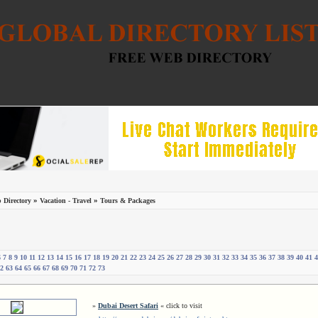
»
»
 Directory
Vacation - Travel
Tours & Packages
6
7
8
9
10
11
12
13
14
15
16
17
18
19
20
21
22
23
24
25
26
27
28
29
30
31
32
33
34
35
36
37
38
39
40
41
4
2
63
64
65
66
67
68
69
70
71
72
73
»
Dubai Desert Safari
« click to visit