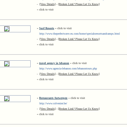
-
[View Details]
-
[Broken Link? Please Let Us Know]
« click to visit
»
Surf Resorts
« click to visit
http://www.theperfectwave.eu.com/home/specialsresortsandcamps.html
-
[View Details]
-
[Broken Link? Please Let Us Know]
« click to visit
»
travel agency in lebanon
« click to visit
http://www.agencia-lebanon.com/lebanontours.php
-
[View Details]
-
[Broken Link? Please Let Us Know]
« click to visit
»
Restaurants Antwerpen
« click to visit
http://www.colvenier.be/
-
[View Details]
-
[Broken Link? Please Let Us Know]
« click to visit