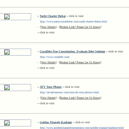
»
Yacht Charter Dubai
« click to visit
http://www.partycruisedubai.com/yacht-charter-dubai.html
-
[View Details]
-
[Broken Link? Please Let Us Know]
« click to visit
»
CuraDebt Free Consultation. Evaluate Debt Settleme
« click to visit
http://www.curadebt.com/
-
[View Details]
-
[Broken Link? Please Let Us Know]
« click to visit
»
ATV Tour Photos
« click to visit
http://atvadventures.com/zion-atv-tour-photos.html
-
[View Details]
-
[Broken Link? Please Let Us Know]
« click to visit
»
Golden Triangle Kashmir
« click to visit
http://www.goldentriangletouroperator.com/golden-triangle-kashmir.html