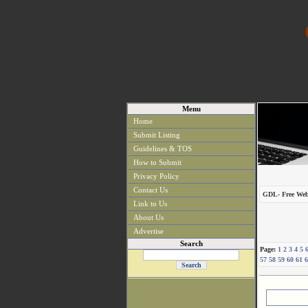
Menu
Home
Submit Listing
Guidelines & TOS
How to Submit
Privacy Policy
Contact Us
GDL- Free Web
Link to Us
About Us
Advertise
Search
Page:
1
2
3
4
5
57
58
59
60
61
6