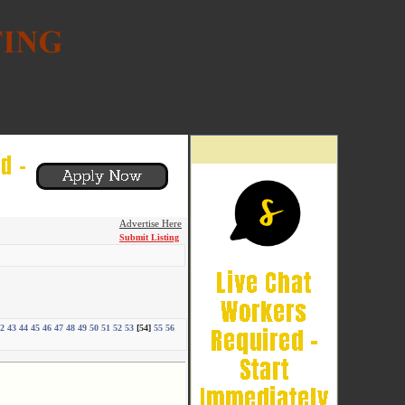
Advertise Here
Submit Listing
2
43
44
45
46
47
48
49
50
51
52
53
[54]
55
56