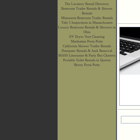
The Lavatory Rental Directory
Restroom Trailer Rentals & Shower
Rentals
Minnesota Restroom Trailer Rentals
Title 5 Inspections in Massachusetts
Luxury Restroom Rentals & Showers in
Ohio
NY Dryer Vent Cleaning
Manhattan Porta Potty
California Shower Trailer Rentals
Dumpster Rentals & Junk Removal
MASS Limousine & Party Bus Charters
Portable Toilet Rentals in Queens
Bronx Porta Potty