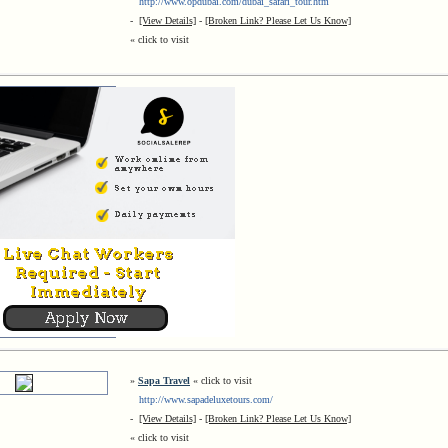
http://www.opdubai.com/dubai_safari_tour.htm
-
[View Details]
-
[Broken Link? Please Let Us Know]
« click to visit
»
Sapa Travel
« click to visit
http://www.sapadeluxetours.com/
-
[View Details]
-
[Broken Link? Please Let Us Know]
« click to visit