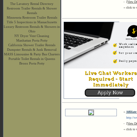
-
[View De
The Lavatory Rental Directory
« click to 
Restroom Trailer Rentals & Shower
Rentals
Minnesota Restroom Trailer Rentals
Title 5 Inspections in Massachusetts
Luxury Restroom Rentals & Showers in
Ohio
NY Dryer Vent Cleaning
Manhattan Porta Potty
California Shower Trailer Rentals
Dumpster Rentals & Junk Removal
MASS Limousine & Party Bus Charters
Portable Toilet Rentals in Queens
Bronx Porta Potty
»
Affiliat
http://ww
-
[View De
« click to 