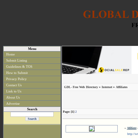
Menu
Home
Submit Listing
Guidelines & TOS
How to Submit
Privacy Policy
Contact Us
»
»
GDL- Free Web Directory
Internet
Affiliates
Link to Us
About Us
Advertise
Search
Page: [1]
2
»
Afiliere
«
http://www