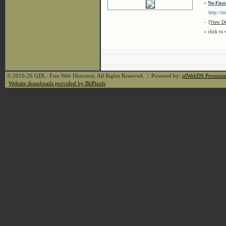
»
No-Fuss
http://min
-
[View De
« click to 
© 2010-26 GDL- Free Web Directory. All Rights Reserved. | Powered by:
qlWebDS Premiu
Website thumbnails provided by BitPixels