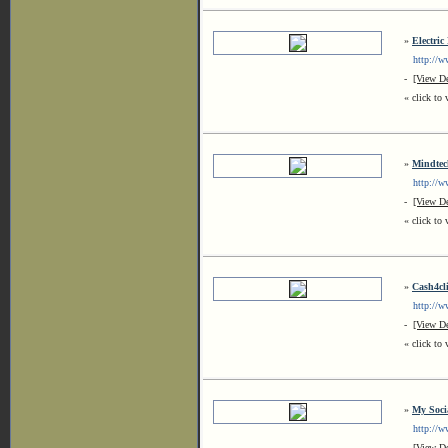
»
Electric
http://www
-
[View De
« click to 
»
Mindtech
http://ww
-
[View De
« click to 
»
Cash4cli
http://www
-
[View De
« click to 
»
My Soci
http://ww
-
[View De