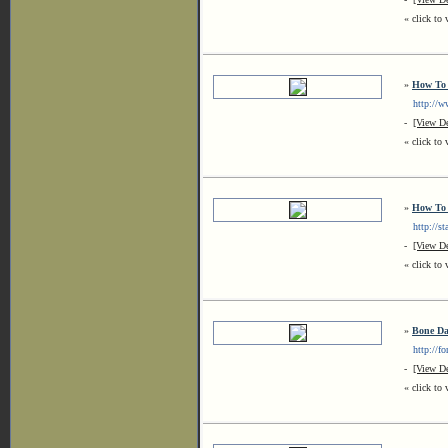
« click to 
»
How To 
http://ww
-
[View De
« click to 
»
How To 
http://sta
-
[View De
« click to 
»
Bone D
http://for
-
[View De
« click to 