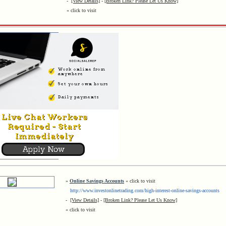
-
[View Details]
-
[Broken Link? Please Let Us Know]
« click to visit
»
Online Savings Accounts
« click to visit
http://www.investonlinetrading.com/high-interest-online-savings-accounts
-
[View Details]
-
[Broken Link? Please Let Us Know]
« click to visit