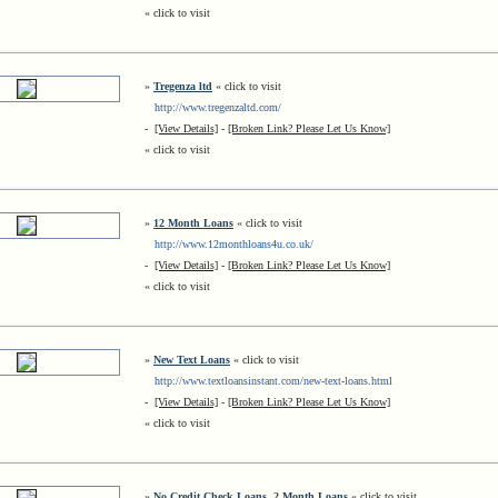
« click to visit
»
Tregenza ltd
« click to visit
http://www.tregenzaltd.com/
-
[View Details]
-
[Broken Link? Please Let Us Know]
« click to visit
»
12 Month Loans
« click to visit
http://www.12monthloans4u.co.uk/
-
[View Details]
-
[Broken Link? Please Let Us Know]
« click to visit
»
New Text Loans
« click to visit
http://www.textloansinstant.com/new-text-loans.html
-
[View Details]
-
[Broken Link? Please Let Us Know]
« click to visit
»
No Credit Check Loans, 2 Month Loans
« click to visit