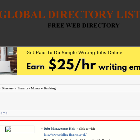
»
»
 Directory
Finance - Money
Banking
6
7
8
»
Debt Management Help
« click to visit
http://www.stirling-finance.co.uk/