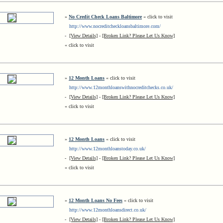
»
No Credit Check Loans Baltimore
« click to visit
http://www.nocreditcheckloansbaltimore.com/
-
[View Details]
-
[Broken Link? Please Let Us Know]
« click to visit
»
12 Month Loans
« click to visit
http://www.12monthloanswithnocreditchecks.co.uk/
-
[View Details]
-
[Broken Link? Please Let Us Know]
« click to visit
»
12 Month Loans
« click to visit
http://www.12monthloanstoday.co.uk/
-
[View Details]
-
[Broken Link? Please Let Us Know]
« click to visit
»
12 Month Loans No Fees
« click to visit
http://www.12monthloansdirect.co.uk/
-
[View Details]
-
[Broken Link? Please Let Us Know]