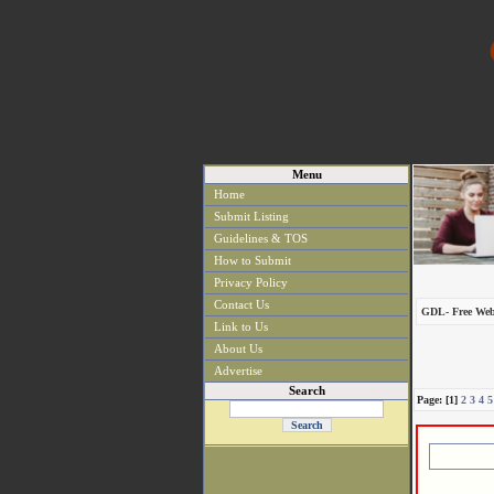
Menu
Home
Submit Listing
Guidelines & TOS
How to Submit
Privacy Policy
Contact Us
GDL- Free Web
Link to Us
About Us
Advertise
Search
Page: [1]
2
3
4
5