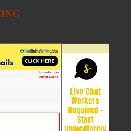
Advertise Here
Submit Listing