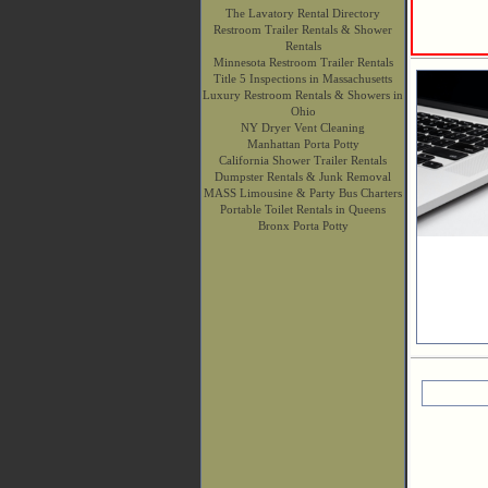
The Lavatory Rental Directory
Restroom Trailer Rentals & Shower
Rentals
Minnesota Restroom Trailer Rentals
Title 5 Inspections in Massachusetts
Luxury Restroom Rentals & Showers in
Ohio
NY Dryer Vent Cleaning
Manhattan Porta Potty
California Shower Trailer Rentals
Dumpster Rentals & Junk Removal
MASS Limousine & Party Bus Charters
Portable Toilet Rentals in Queens
Bronx Porta Potty