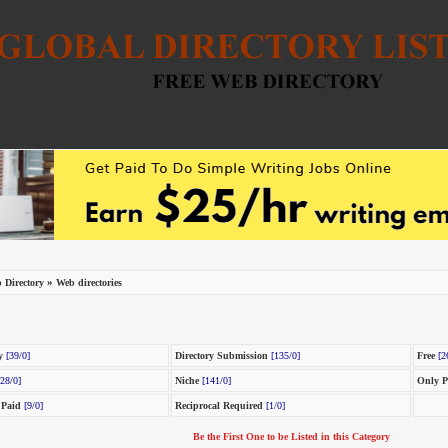
»
 Directory
Web directories
y
[39/0]
Directory Submission
[135/0]
Free
[2
28/0]
Niche
[141/0]
Only P
 Paid
[9/0]
Reciprocal Required
[1/0]
Be the First One to be Listed in this Category