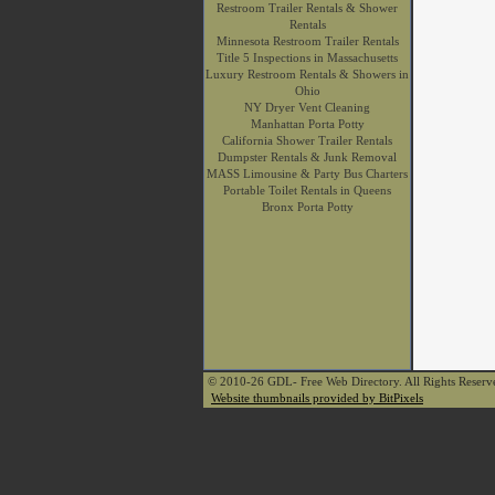
Restroom Trailer Rentals & Shower
Rentals
Minnesota Restroom Trailer Rentals
Title 5 Inspections in Massachusetts
Luxury Restroom Rentals & Showers in
Ohio
NY Dryer Vent Cleaning
Manhattan Porta Potty
California Shower Trailer Rentals
Dumpster Rentals & Junk Removal
MASS Limousine & Party Bus Charters
Portable Toilet Rentals in Queens
Bronx Porta Potty
© 2010-26 GDL- Free Web Directory. All Rights Reser
Website thumbnails provided by BitPixels