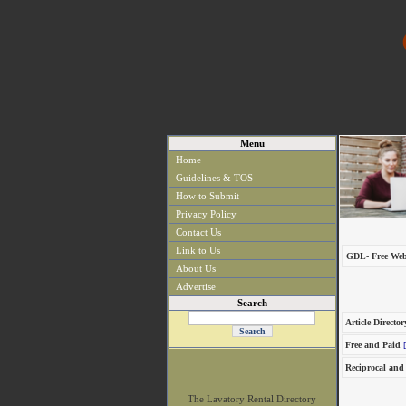
Menu
Home
Guidelines & TOS
How to Submit
Privacy Policy
Contact Us
Link to Us
GDL- Free Web
About Us
Advertise
Search
Article Director
Free and Paid
[
Reciprocal and
The Lavatory Rental Directory