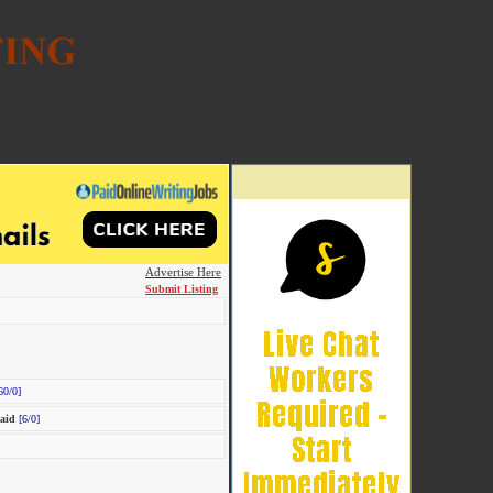
Advertise Here
Submit Listing
60/0]
aid
[6/0]